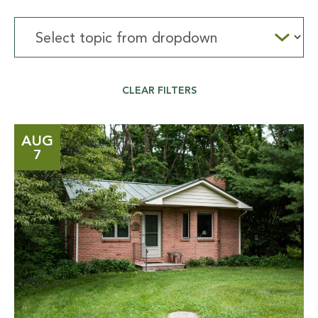
Select
topic
from
dropdown
CLEAR FILTERS
AUG
7