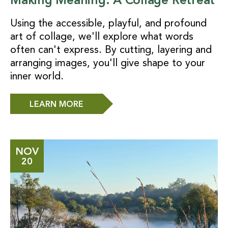
Making Meaning: A Collage Retreat
Using the accessible, playful, and profound
art of collage, we'll explore what words
often can't express. By cutting, layering and
arranging images, you'll give shape to your
inner world.
LEARN MORE
NOV
20