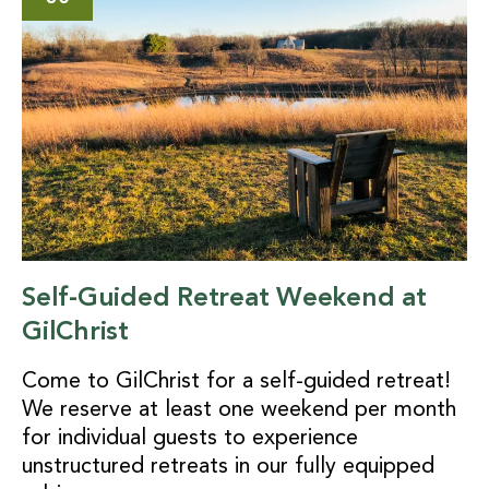
Self-Guided Retreat Weekend at
GilChrist
Come to GilChrist for a self-guided retreat!
We reserve at least one weekend per month
for individual guests to experience
unstructured retreats in our fully equipped