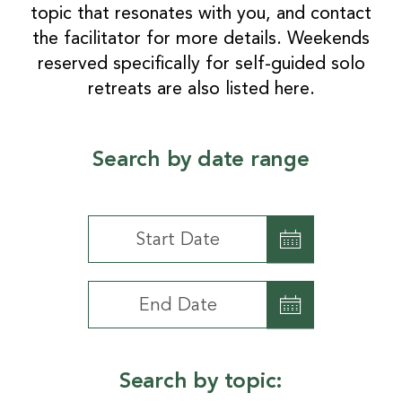
topic that resonates with you, and contact
the facilitator for more details. Weekends
reserved specifically for self-guided solo
retreats are also listed here.
Search by date range
Search
by
date
Search
range
by
date
range
Search by topic: