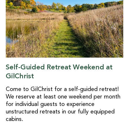
Self-Guided Retreat Weekend at
GilChrist
Come to GilChrist for a self-guided retreat!
We reserve at least one weekend per month
for individual guests to experience
unstructured retreats in our fully equipped
cabins.