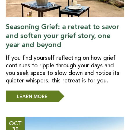
Seasoning Grief: a retreat to savor
and soften your grief story, one
year and beyond
If you find yourself reflecting on how grief
continues to ripple through your days and
you seek space to slow down and notice its
quieter whispers, this retreat is for you.
LEARN MORE
OCT
30