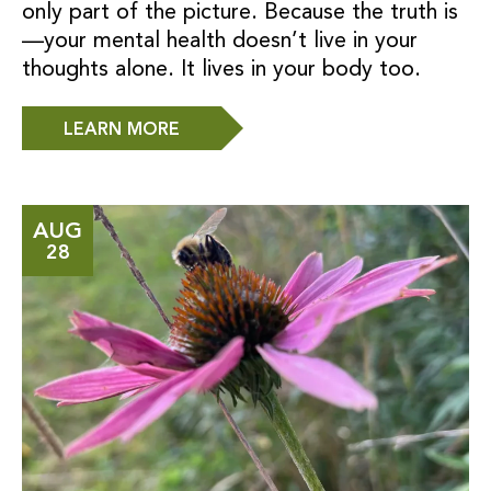
only part of the picture. Because the truth is
—your mental health doesn’t live in your
thoughts alone. It lives in your body too.
LEARN MORE
AUG
28