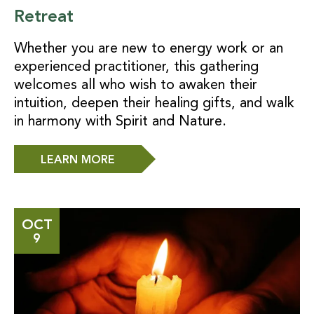
Retreat
Whether you are new to energy work or an
experienced practitioner, this gathering
welcomes all who wish to awaken their
intuition, deepen their healing gifts, and walk
in harmony with Spirit and Nature.
LEARN MORE
OCT
9