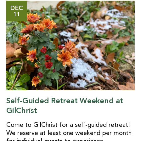
DEC
11
Self-Guided Retreat Weekend at
GilChrist
Come to GilChrist for a self-guided retreat!
We reserve at least one weekend per month