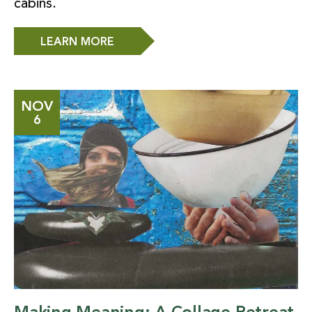
cabins.
LEARN MORE
NOV
6