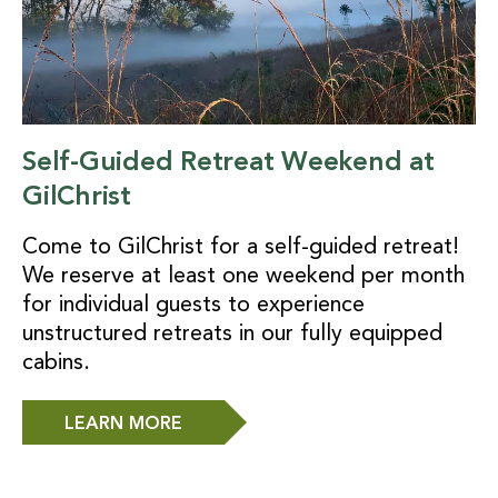
Self-Guided Retreat Weekend at
GilChrist
Come to GilChrist for a self-guided retreat!
We reserve at least one weekend per month
for individual guests to experience
unstructured retreats in our fully equipped
cabins.
LEARN MORE