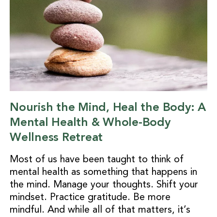
Nourish the Mind, Heal the Body: A
Mental Health & Whole-Body
Wellness Retreat
Most of us have been taught to think of
mental health as something that happens in
the mind. Manage your thoughts. Shift your
mindset. Practice gratitude. Be more
mindful. And while all of that matters, it’s