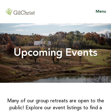
Menu
Upcoming Events
Many of our group retreats are open to the
public! Explore our event listings to find a