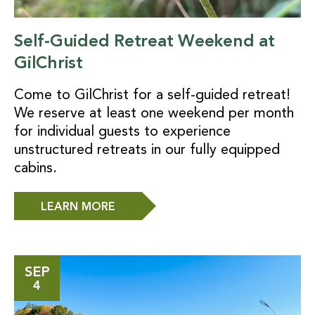
Self-Guided Retreat Weekend at
GilChrist
Come to GilChrist for a self-guided retreat!
We reserve at least one weekend per month
for individual guests to experience
unstructured retreats in our fully equipped
cabins.
LEARN MORE
SEP
4