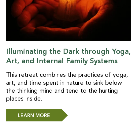
Illuminating the Dark through Yoga,
Art, and Internal Family Systems
This retreat combines the practices of yoga,
art, and time spent in nature to sink below
the thinking mind and tend to the hurting
places inside.
LEARN MORE