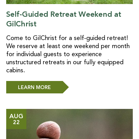
Self-Guided Retreat Weekend at
GilChrist
Come to GilChrist for a self-guided retreat!
We reserve at least one weekend per month
for individual guests to experience
unstructured retreats in our fully equipped
cabins.
LEARN MORE
AUG
22