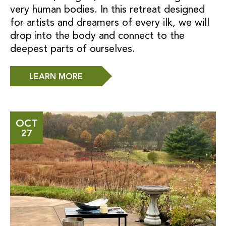
very human bodies. In this retreat designed
for artists and dreamers of every ilk, we will
drop into the body and connect to the
deepest parts of ourselves.
LEARN MORE
OCT
27