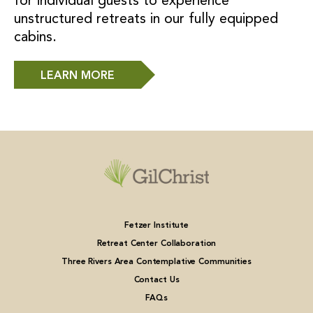
for individual guests to experience
unstructured retreats in our fully equipped
cabins.
LEARN MORE
Fetzer Institute
Retreat Center Collaboration
Three Rivers Area Contemplative Communities
Contact Us
FAQs