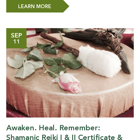
LEARN MORE
SEP
11
Awaken. Heal. Remember:
Shamanic Reiki I & II Certificate &