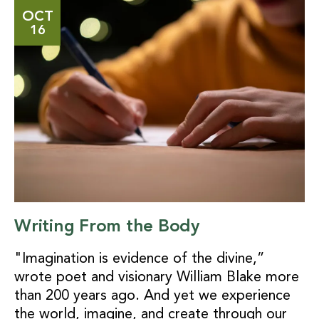
OCT
16
Writing From the Body
"Imagination is evidence of the divine,”
wrote poet and visionary William Blake more
than 200 years ago. And yet we experience
the world, imagine, and create through our