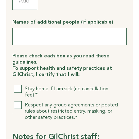
Names of additional people (if applicable)
Please check each box as you read these
guidelines.
To support health and safety practices at
GilChrist, I certify that I will:
Please
Stay home if I am sick (no cancellation
check
fee).*
each
Respect any group agreements or posted
box
rules about restricted entry, masking, or
as
other safety practices.*
you
read
these
Notes for GilChrist staff:
guidelines.