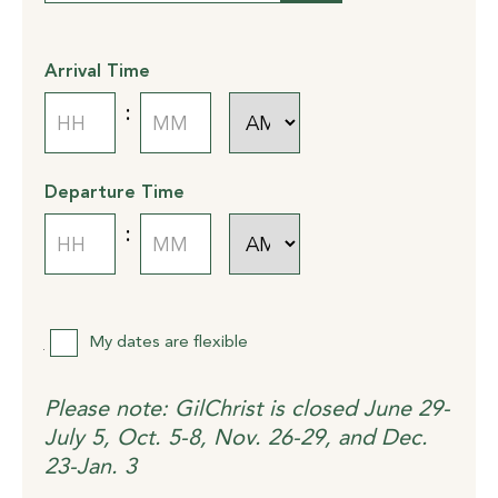
slash
DD
slash
Arrival Time
YYYY
AM/PM
:
Hours
Minutes
Departure Time
AM/PM
:
Hours
Minutes
Flexibility
My dates are flexible
Please note: GilChrist is closed June 29-
July 5, Oct. 5-8, Nov. 26-29, and Dec.
23-Jan. 3