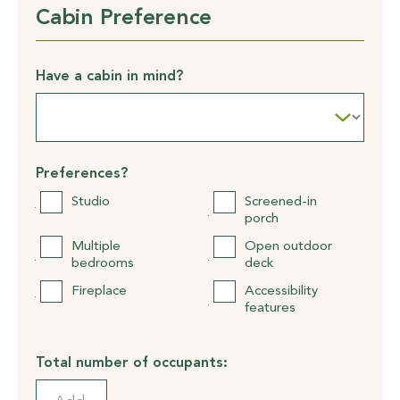
Cabin Preference
Have a cabin in mind?
Preferences?
Studio
Screened-in
porch
Multiple
Open outdoor
bedrooms
deck
Fireplace
Accessibility
features
Total number of occupants: