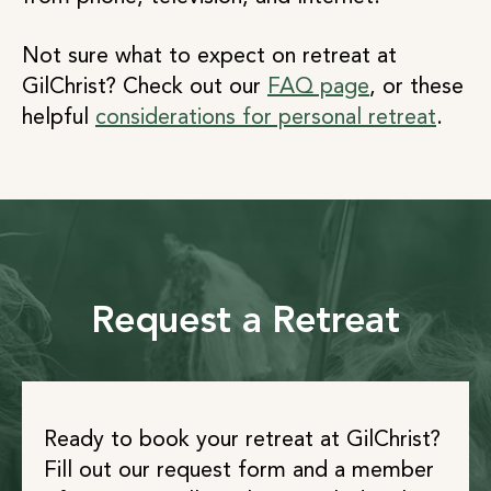
Not sure what to expect on retreat at
GilChrist? Check out our
FAQ page
, or these
helpful
considerations for personal retreat
.
Request a Retreat
Ready to book your retreat at GilChrist?
Fill out our request form and a member