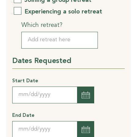
Joining a group retreat
Experiencing a solo retreat
Which retreat?
Dates Requested
Start Date
MM
slash
DD
End Date
slash
YYYY
MM