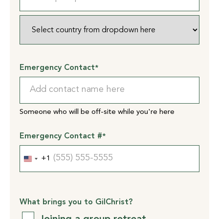
Province
/
ZIP
Region
/
Postal
Code
Country
Emergency Contact
*
Someone who will be off-site while you're here
Emergency Contact #
*
+1
United
States
+1
What brings you to GilChrist?