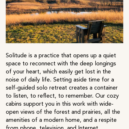
Solitude is a practice that opens up a quiet
space to reconnect with the deep longings
of your heart, which easily get lost in the
noise of daily life. Setting aside time for a
self-guided solo retreat creates a container
to listen, to reflect, to remember. Our cozy
cabins support you in this work with wide-
open views of the forest and prairies, all the
amenities of a modern home, and a respite
from phone, television, and Internet.