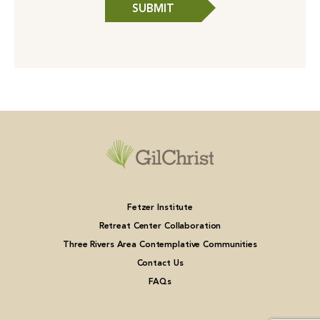
SUBMIT
Fetzer Institute
Retreat Center Collaboration
Three Rivers Area Contemplative Communities
Contact Us
FAQs