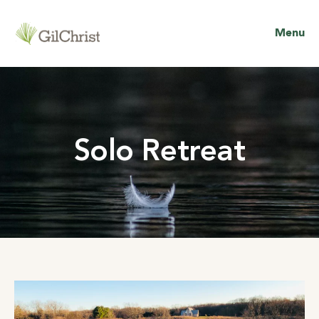
Menu
Solo Retreat