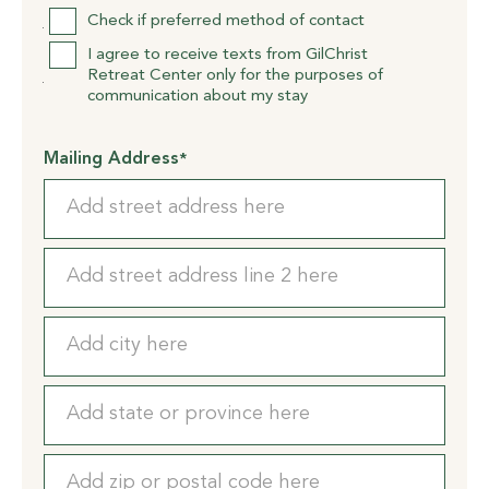
Check if preferred method of contact
I agree to receive texts from GilChrist
Retreat Center only for the purposes of
communication about my stay
Mailing Address
*
Street
Address
Address
Line
2
City
State
/