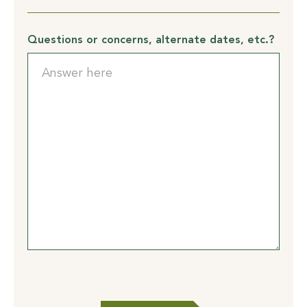
To
support
health
Questions or concerns, alternate dates, etc.?
and
safety
practices
at
GilChrist,
I
certify
that
I
will: