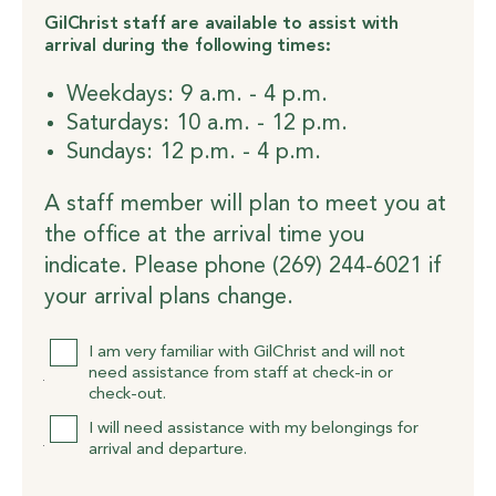
GilChrist staff are available to assist with
arrival during the following times:
Weekdays: 9 a.m. - 4 p.m.
Saturdays: 10 a.m. - 12 p.m.
Sundays: 12 p.m. - 4 p.m.
A staff member will plan to meet you at
the office at the arrival time you
indicate. Please phone (269) 244-6021 if
your arrival plans change.
Assistance
I am very familiar with GilChrist and will not
need assistance from staff at check-in or
check-out.
I will need assistance with my belongings for
arrival and departure.