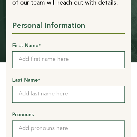
of our team will reach out with details.
Personal Information
First Name
*
Last Name
*
Pronouns