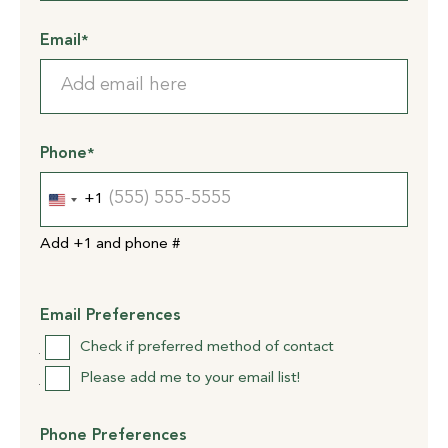
Email
*
Phone
*
+1
United
States
Add +1 and phone #
+1
Email Preferences
Check if preferred method of contact
Please add me to your email list!
Phone Preferences