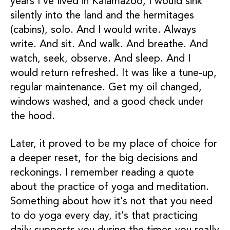
years I’ve lived in Kalamazoo, I would sink
silently into the land and the hermitages
(cabins), solo. And I would write. Always
write. And sit. And walk. And breathe. And
watch, seek, observe. And sleep. And I
would return refreshed. It was like a tune-up,
regular maintenance. Get my oil changed,
windows washed, and a good check under
the hood.
Later, it proved to be my place of choice for
a deeper reset, for the big decisions and
reckonings. I remember reading a quote
about the practice of yoga and meditation.
Something about how it’s not that you need
to do yoga every day, it’s that practicing