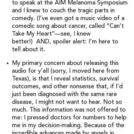
to speak at the AIM Melanoma Symposium
and I knew to couch the tragic parts in
comedy. (I’ve even got a music video of a
comedic song about cancer, called “Can’t
Take My Heart”—see, I knew
better!) AND, spoiler alert: I’m here to
tell about it.
My primary concern about releasing this
audio for y’all (sorry, I moved here from
Texas), is that I reveal statistics, survival
outcomes, and other nonsense that, if I’d
just been diagnosed with the same rare
disease, I might not want to hear. Not so
much. This information was not offered to
me: I pressed doctors for numbers to help
me in my decision-making. Because of the
incredible advances made by angels in