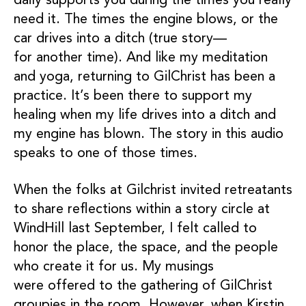
daily supports you during the times you really
need it. The times the engine blows, or the
car drives into a ditch (true story—
for another time). And like my meditation
and yoga, returning to GilChrist has been a
practice. It’s been there to support my
healing when my life drives into a ditch and
my engine has blown. The story in this audio
speaks to one of those times.
When the folks at Gilchrist invited retreatants
to share reflections within a story circle at
WindHill last September, I felt called to
honor the place, the space, and the people
who create it for us. My musings
were offered to the gathering of GilChrist
groupies in the room. However, when Kirstin