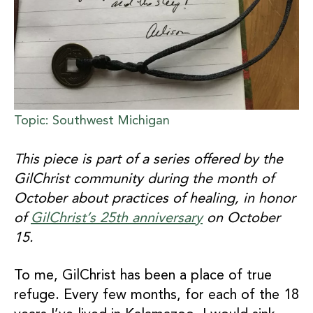
Topic: Southwest Michigan
This piece is part of a series offered by the
GilChrist community during the month of
October about practices of healing, in honor
of
GilChrist’s 25th anniversary
on October
15.
To me, GilChrist has been a place of true
refuge. Every few months, for each of the 18