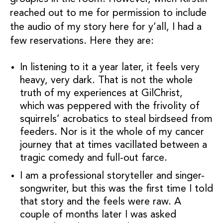
reached out to me for permission to include
the audio of my story here for y’all, I had a
few reservations. Here they are:
In listening to it a year later, it feels very
heavy, very dark. That is not the whole
truth of my experiences at GilChrist,
which was peppered with the frivolity of
squirrels’ acrobatics to steal birdseed from
feeders. Nor is it the whole of my cancer
journey that at times vacillated between a
tragic comedy and full-out farce.
I am a professional storyteller and singer-
songwriter, but this was the first time I told
that story and the feels were raw. A
couple of months later I was asked