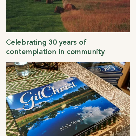
Celebrating 30 years of
contemplation in community