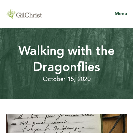
Menu
Walking with the
Dragonflies
October 15, 2020