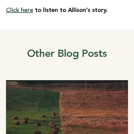
Click here
to listen to Allison’s story.
Other Blog Posts