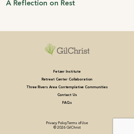
A Reflection on Rest
Fetzer Institute
Retreat Center Collaboration
Three Rivers Area Contemplative Communities
Contact Us
FAQs
Privacy Policy
Terms of Use
© 2026 GilChrist