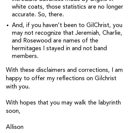
white coats, those statistics are no longer
accurate. So, there.
And, if you haven’t been to GilChrist, you
may not recognize that Jeremiah, Charlie,
and Rosewood are names of the
hermitages I stayed in and not band
members.
With these disclaimers and corrections, I am
happy to offer my reflections on Gilchrist
with you.
With hopes that you may walk the labyrinth
soon,
Allison