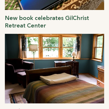
New book celebrates GilChrist
Retreat Center