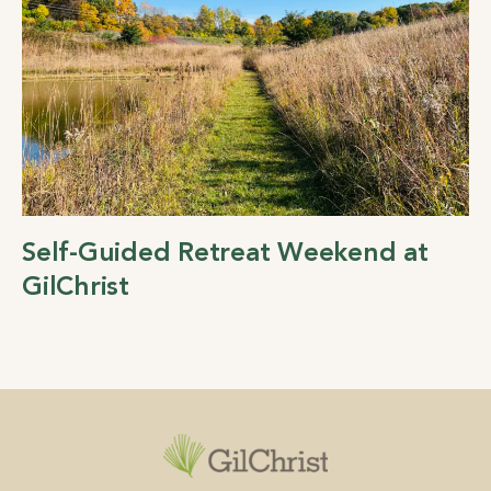
Self-Guided Retreat Weekend at
GilChrist