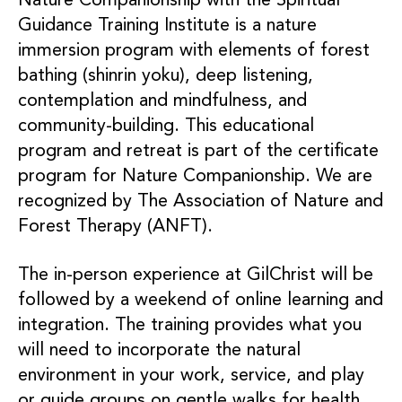
Nature Companionship with the Spiritual
Guidance Training Institute is a nature
immersion program with elements of forest
bathing (shinrin yoku), deep listening,
contemplation and mindfulness, and
community-building. This educational
program and retreat is part of the certificate
program for Nature Companionship. We are
recognized by The Association of Nature and
Forest Therapy (ANFT).
The in-person experience at GilChrist will be
followed by a weekend of online learning and
integration. The training provides what you
will need to incorporate the natural
environment in your work, service, and play
or guide groups on gentle walks for health