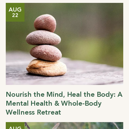
AUG
22
Nourish the Mind, Heal the Body: A
Mental Health & Whole-Body
Wellness Retreat