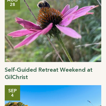
AUG
28
Self-Guided Retreat Weekend at
GilChrist
SEP
4