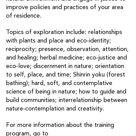
improve policies and practices of your area
of residence.
Topics of exploration include: relationships
with plants and place and eco-identity;
reciprocity; presence, observation, attention,
and healing; herbal medicine; eco-justice and
eco-love; discernment in nature; orientation
to self, place, and time; Shinrin yoku (forest
bathing); hard, soft, and contemplative
science of being in nature; how to guide and
build communities; interrelationship between
nature-contemplation and creativity.
For more information about the training
program, go to