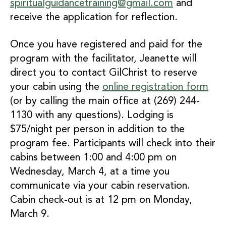
spiritualguidancetraining@gmail.com
and
receive the application for reflection.
Once you have registered and paid for the
program with the facilitator, Jeanette will
direct you to contact GilChrist to reserve
your cabin using the
online registration form
(or by calling the main office at (269) 244-
1130 with any questions). Lodging is
$75/night per person in addition to the
program fee. Participants will check into their
cabins between 1:00 and 4:00 pm on
Wednesday, March 4, at a time you
communicate via your cabin reservation.
Cabin check-out is at 12 pm on Monday,
March 9.