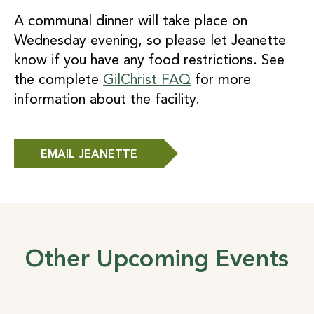
A communal dinner will take place on
Wednesday evening, so please let Jeanette
know if you have any food restrictions. See
the complete
GilChrist FAQ
for more
information about the facility.
EMAIL JEANETTE
Other Upcoming Events