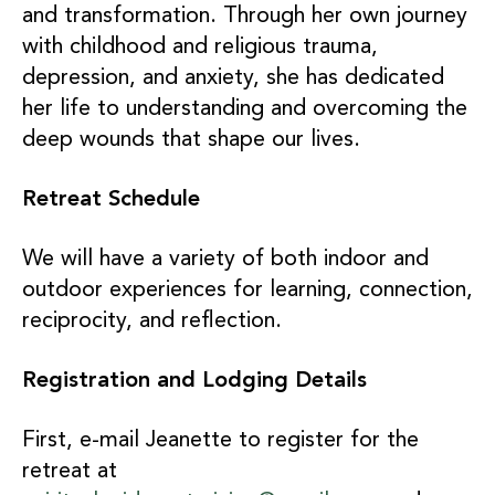
and transformation. Through her own journey
with childhood and religious trauma,
depression, and anxiety, she has dedicated
her life to understanding and overcoming the
deep wounds that shape our lives.
Retreat Schedule
We will have a variety of both indoor and
outdoor experiences for learning, connection,
reciprocity, and reflection.
Registration and Lodging Details
First, e-mail Jeanette to register for the
retreat at