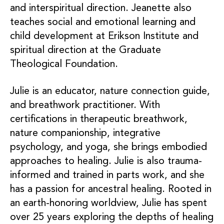
and interspiritual direction. Jeanette also
teaches social and emotional learning and
child development at Erikson Institute and
spiritual direction at the Graduate
Theological Foundation.
Julie is an educator, nature connection guide,
and breathwork practitioner. With
certifications in therapeutic breathwork,
nature companionship, integrative
psychology, and yoga, she brings embodied
approaches to healing. Julie is also trauma-
informed and trained in parts work, and she
has a passion for ancestral healing. Rooted in
an earth-honoring worldview, Julie has spent
over 25 years exploring the depths of healing