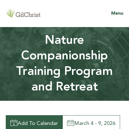
Menu
Nature
Companionship
Training Program
and Retreat
Add To Calendar
March 4 - 9, 2026