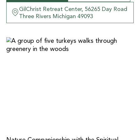
GilChrist Retreat Center, 56265 Day Road
Three Rivers Michigan 49093