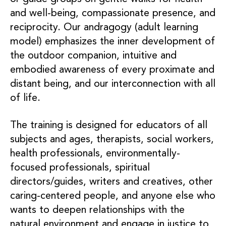
and well-being, compassionate presence, and
reciprocity. Our andragogy (adult learning
model) emphasizes the inner development of
the outdoor companion, intuitive and
embodied awareness of every proximate and
distant being, and our interconnection with all
of life.
The training is designed for educators of all
subjects and ages, therapists, social workers,
health professionals, environmentally-
focused professionals, spiritual
directors/guides, writers and creatives, other
caring-centered people, and anyone else who
wants to deepen relationships with the
natural environment and engage in justice to