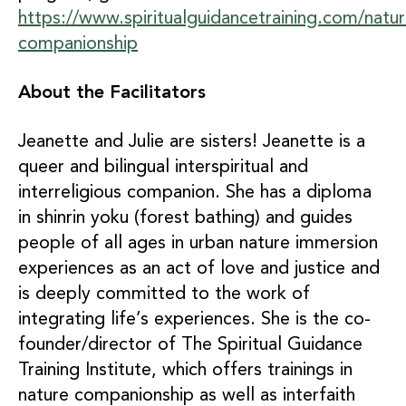
https://www.spiritualguidancetraining.com/natur
companionship
About the Facilitators
Jeanette and Julie are sisters! Jeanette is a
queer and bilingual interspiritual and
interreligious companion. She has a diploma
in shinrin yoku (forest bathing) and guides
people of all ages in urban nature immersion
experiences as an act of love and justice and
is deeply committed to the work of
integrating life’s experiences. She is the co-
founder/director of The Spiritual Guidance
Training Institute, which offers trainings in
nature companionship as well as interfaith